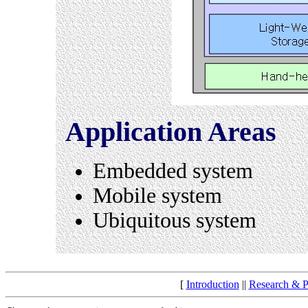
Application Areas
Embedded system
Mobile system
Ubiquitous system
[
Introduction
||
Research & P