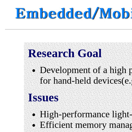
Research Goal
Development of a high
for hand-held devices(e
Issues
High-performance ligh
Efficient memory mana