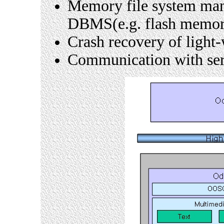
Memory file system man
DBMS(e.g. flash memor
Crash recovery of ligh
Communication with ser