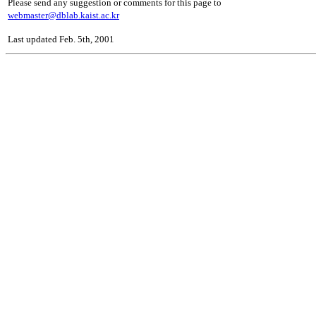
Please send any suggestion or comments for this page to
webmaster@dblab.kaist.ac.kr
Last updated Feb. 5th, 2001