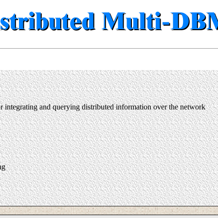
integrating and querying distributed information over the network
ng