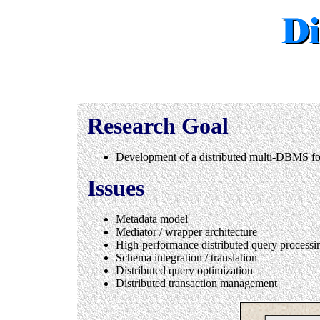
Research Goal
Development of a distributed multi-DBMS for 
Issues
Metadata model
Mediator / wrapper architecture
High-performance distributed query processi
Schema integration / translation
Distributed query optimization
Distributed transaction management