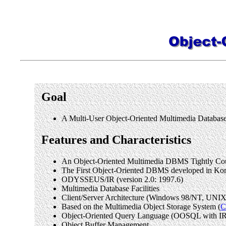
Goal
A Multi-User Object-Oriented Multimedia Data
Features and Characteristics
An Object-Oriented Multimedia DBMS Tightly Coup
The First Object-Oriented DBMS developed in Kore
ODYSSEUS/IR (version 2.0: 1997.6)
Multimedia Database Facilities
Client/Server Architecture (Windows 98/NT, UNIX 
Based on the Multimedia Object Storage System (
Object-Oriented Query Language (OOSQL with IR
Object Buffer Management