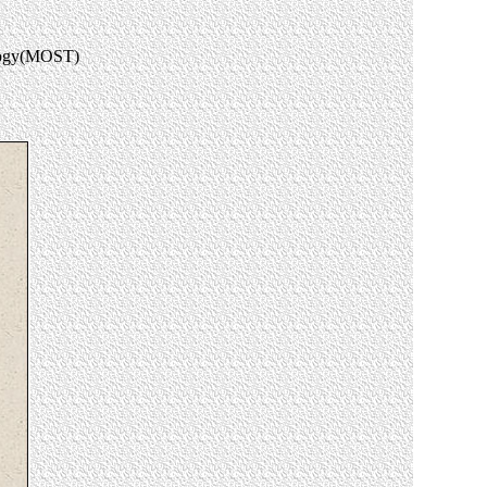
ology(MOST)