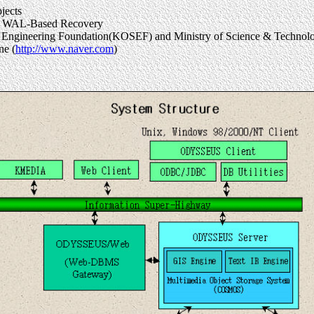
jects
ate WAL-Based Recovery
e & Engineering Foundation(KOSEF) and Ministry of Science & Techn
ne (
http://www.naver.com
)