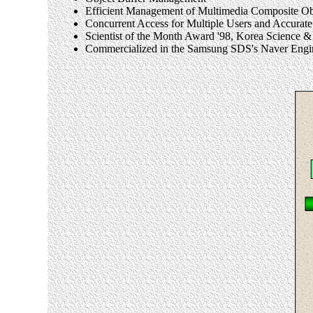
Efficient Management of Multimedia Composite Ob
Concurrent Access for Multiple Users and Accur
Scientist of the Month Award '98, Korea Scienc
Commercialized in the Samsung SDS's Naver Engi