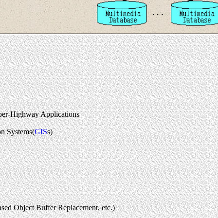
uper-Highway Applications
on Systems(
GIS
s)
ed Object Buffer Replacement, etc.)