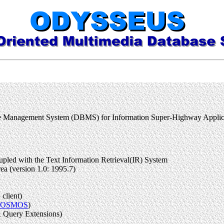
base Management System (DBMS) for Information Super-Highway Ap
led with the Text Information Retrieval(IR) System
a (version 1.0: 1995.7)
client)
COSMOS
)
 Query Extensions)