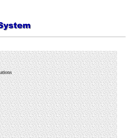
plications