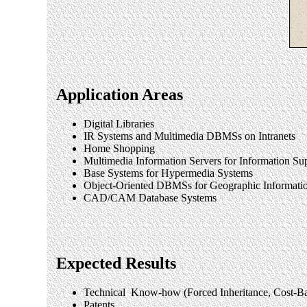
Application Areas
Digital Libraries
IR Systems and Multimedia DBMSs on Intranets
Home Shopping
Multimedia Information Servers for Information S
Base Systems for Hypermedia Systems
Object-Oriented DBMSs for Geographic Informati
CAD/CAM Database Systems
Expected Results
Technical Know-how (Forced Inheritance, Cost-Bas
Patents